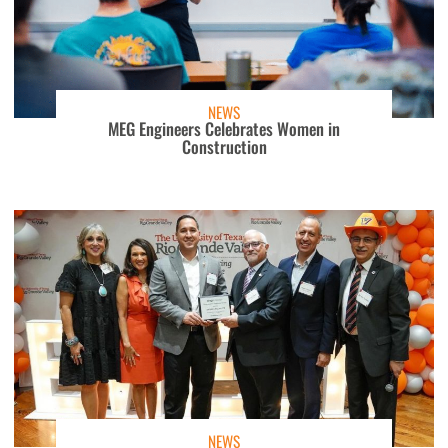
NEWS
MEG Engineers Celebrates Women in
Construction
NEWS