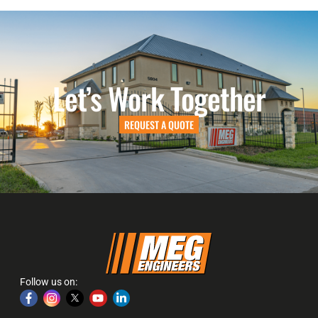
Let’s Work Together
REQUEST A QUOTE
Follow us on: