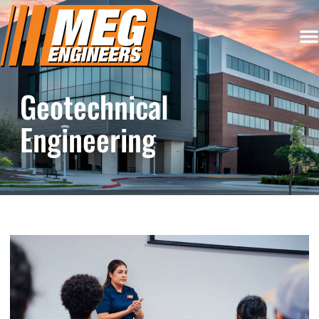
Geotechnical
Engineering