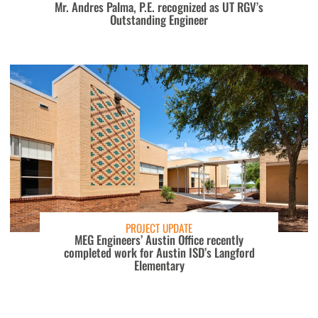
Mr. Andres Palma, P.E. recognized as UT RGV’s
Outstanding Engineer
PROJECT UPDATE
MEG Engineers’ Austin Office recently
completed work for Austin ISD’s Langford
Elementary