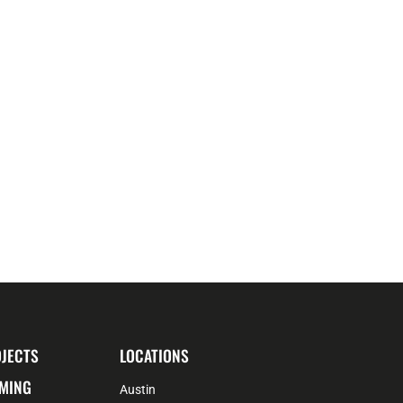
JECTS
LOCATIONS
MING
Austin