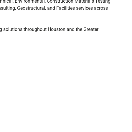
nical, Environmental, Construction Materials Testing
sulting, Geostructural, and Facilities services across
ing solutions throughout Houston and the Greater