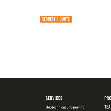
Let’s Work Together
REQUEST A QUOTE
SERVICES
PRO
TEA
Geotechnical Engineering