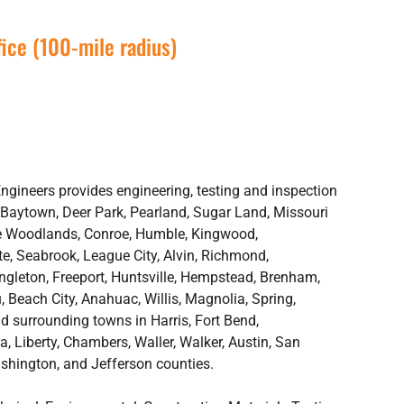
ice (100-mile radius)
gineers provides engineering, testing and inspection
 Baytown, Deer Park, Pearland, Sugar Land, Missouri
The Woodlands, Conroe, Humble, Kingwood,
e, Seabrook, League City, Alvin, Richmond,
Angleton, Freeport, Huntsville, Hempstead, Brenham,
 Beach City, Anahuac, Willis, Magnolia, Spring,
d surrounding towns in Harris, Fort Bend,
, Liberty, Chambers, Waller, Walker, Austin, San
shington, and Jefferson counties.