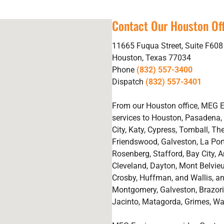
Contact Our Houston Off
11665 Fuqua Street, Suite F608
Houston, Texas 77034
Phone
(832) 557-3400
Dispatch
(832) 557-3401
From our Houston office, MEG En
services to Houston, Pasadena,
City, Katy, Cypress, Tomball, 
Friendswood, Galveston, La Port
Rosenberg, Stafford, Bay City, 
Cleveland, Dayton, Mont Belvieu,
Crosby, Huffman, and Wallis, an
Montgomery, Galveston, Brazoria
Jacinto, Matagorda, Grimes, Wa