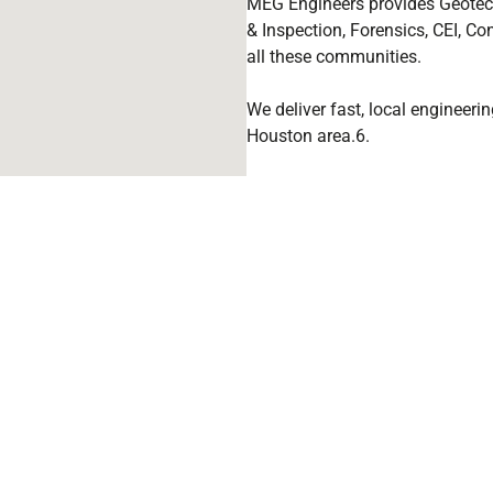
MEG Engineers provides Geotech
& Inspection, Forensics, CEI, Con
all these communities.
We deliver fast, local engineer
Houston area.6.