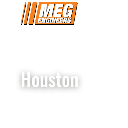
Houston