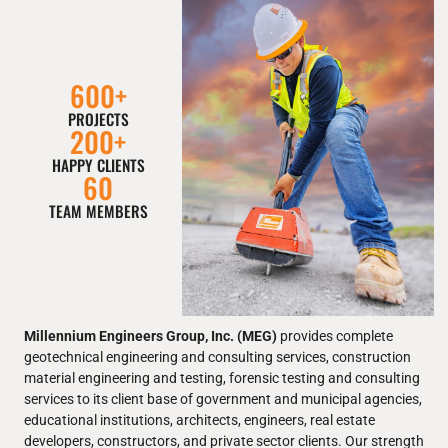
600
+
PROJECTS
200
+
HAPPY CLIENTS
60
TEAM MEMBERS
Millennium Engineers Group, Inc. (MEG)
provides complete
geotechnical engineering and consulting services, construction
material engineering and testing, forensic testing and consulting
services to its client base of government and municipal agencies,
educational institutions, architects, engineers, real estate
developers, constructors, and private sector clients. Our strength