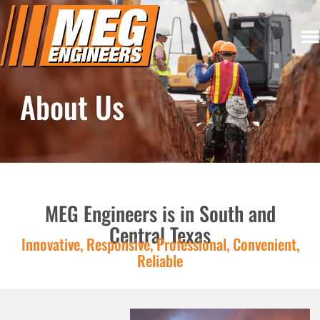
About Us
MEG Engineers is in South and
Central Texas
Innovative, Responsive, Professional, Convenient,
Reliable