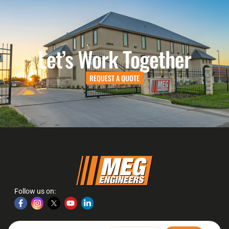
Let’s Work Together
REQUEST A QUOTE
Follow us on:
2026
Website Design &