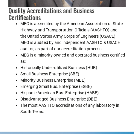
Quality Accreditations and Business
Certifications
MEG is accredited by the American Association of State
Highway and Transportation Officials (AASHTO) and
the United States Army Corps of Engineers (USACE).
MEG is audited by and independent AASHTO & USACE
auditor, as part of our accreditation process.
MEG is a minority owned and operated business certified
as:
Historically Under-utilized Business (HUB)
Small Business Enterprise (SBE)
Minority Business Enterprise (MBE)
Emerging Small Bus. Enterprise (ESBE)
Hispanic American Bus. Enterprise (HABE)
Disadvantaged Business Enterprise (DBE)
The most AASHTO accreditations of any laboratory in
South Texas.