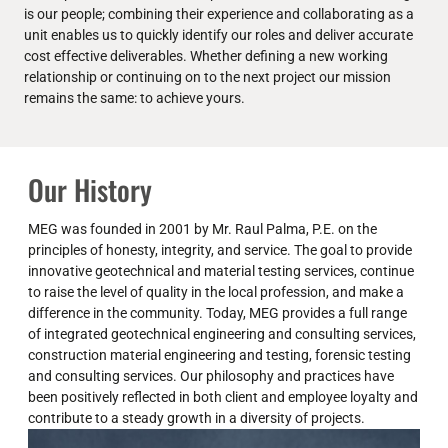
is our people; combining their experience and collaborating as a
unit enables us to quickly identify our roles and deliver accurate
cost effective deliverables. Whether defining a new working
relationship or continuing on to the next project our mission
remains the same: to achieve yours.
Our History
MEG was founded in 2001 by Mr. Raul Palma, P.E. on the
principles of honesty, integrity, and service. The goal to provide
innovative geotechnical and material testing services, continue
to raise the level of quality in the local profession, and make a
difference in the community. Today, MEG provides a full range
of integrated geotechnical engineering and consulting services,
construction material engineering and testing, forensic testing
and consulting services. Our philosophy and practices have
been positively reflected in both client and employee loyalty and
contribute to a steady growth in a diversity of projects.